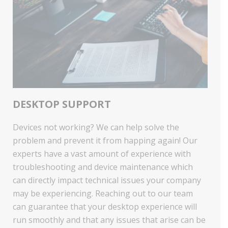
DESKTOP SUPPORT
Devices not working? We can help solve the
problem and prevent it from happing again! Our
experts have a vast amount of experience with
troubleshooting and device maintenance which
can directly impact technical issues your company
may be experiencing. Reaching out to our team
can guarantee that your desktop experience will
run smoothly and that any issues that arise can be