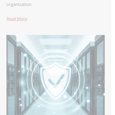
organization.
Read More