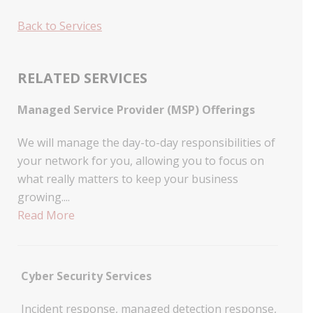
Back to Services
RELATED SERVICES
Managed Service Provider (MSP) Offerings
We will manage the day-to-day responsibilities of
your network for you, allowing you to focus on
what really matters to keep your business
growing....
Read More
Cyber Security Services
Incident response, managed detection response,