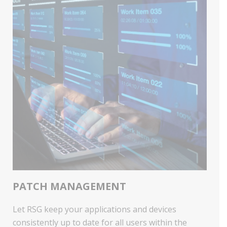
PATCH MANAGEMENT
Let RSG keep your applications and devices
consistently up to date for all users within the