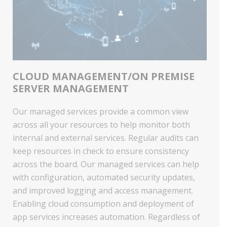
CLOUD MANAGEMENT/ON PREMISE
SERVER MANAGEMENT
Our managed services provide a common view
across all your resources to help monitor both
internal and external services. Regular audits can
keep resources in check to ensure consistency
across the board. Our managed services can help
with configuration, automated security updates,
and improved logging and access management.
Enabling cloud consumption and deployment of
app services increases automation. Regardless of