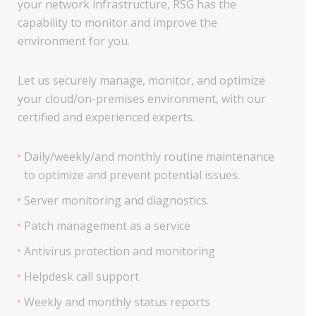
your network infrastructure, RSG has the
capability to monitor and improve the
environment for you.
Let us securely manage, monitor, and optimize
your cloud/on-premises environment, with our
certified and experienced experts.
Daily/weekly/and monthly routine maintenance
to optimize and prevent potential issues.
Server monitoring and diagnostics.
Patch management as a service
Antivirus protection and monitoring
Helpdesk call support
Weekly and monthly status reports