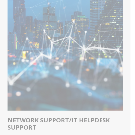
NETWORK SUPPORT/IT HELPDESK
SUPPORT