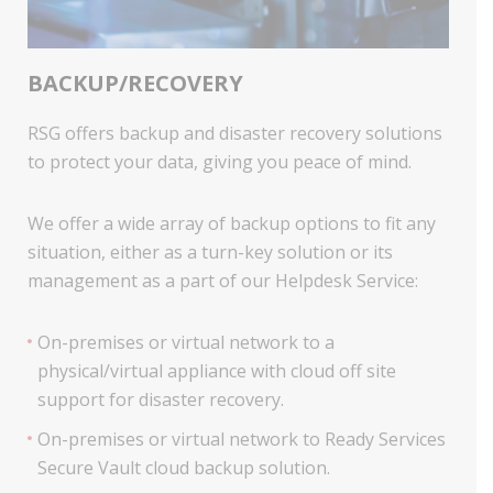
BACKUP/RECOVERY
RSG offers backup and disaster recovery solutions
to protect your data, giving you peace of mind.
We offer a wide array of backup options to fit any
situation, either as a turn-key solution or its
management as a part of our Helpdesk Service:
On-premises or virtual network to a
physical/virtual appliance with cloud off site
support for disaster recovery.
On-premises or virtual network to Ready Services
Secure Vault cloud backup solution.