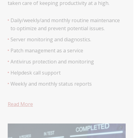
taken care of keeping productivity at a high.
Daily/weekly/and monthly routine maintenance
to optimize and prevent potential issues.
Server monitoring and diagnostics.
Patch management as a service
Antivirus protection and monitoring
Helpdesk call support
Weekly and monthly status reports
Read More