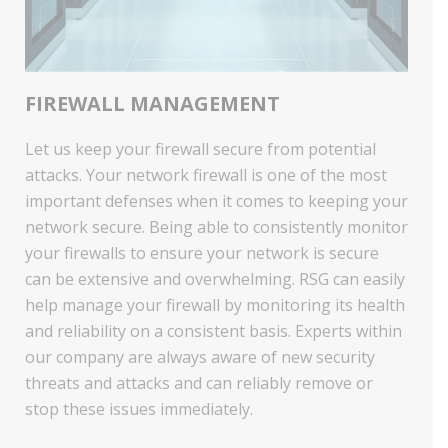
FIREWALL MANAGEMENT
Let us keep your firewall secure from potential
attacks. Your network firewall is one of the most
important defenses when it comes to keeping your
network secure. Being able to consistently monitor
your firewalls to ensure your network is secure
can be extensive and overwhelming. RSG can easily
help manage your firewall by monitoring its health
and reliability on a consistent basis. Experts within
our company are always aware of new security
threats and attacks and can reliably remove or
stop these issues immediately.