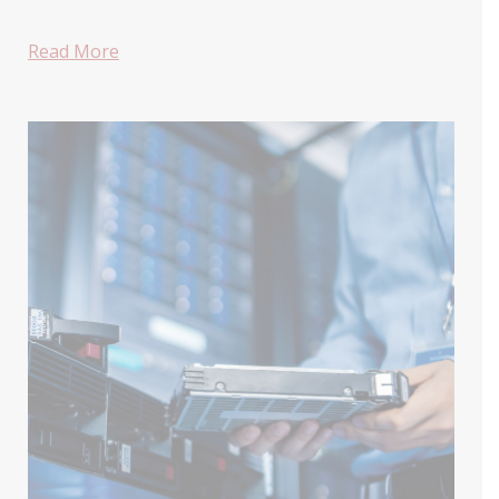
Read More