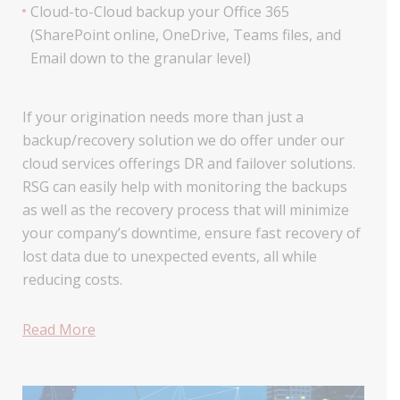
Cloud-to-Cloud backup your Office 365
(SharePoint online, OneDrive, Teams files, and
Email down to the granular level)
If your origination needs more than just a
backup/recovery solution we do offer under our
cloud services offerings DR and failover solutions.
RSG can easily help with monitoring the backups
as well as the recovery process that will minimize
your company’s downtime, ensure fast recovery of
lost data due to unexpected events, all while
reducing costs.
Read More