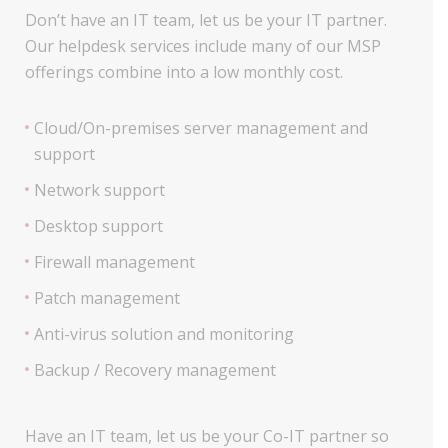
Don’t have an IT team, let us be your IT partner.
Our helpdesk services include many of our MSP
offerings combine into a low monthly cost.
Cloud/On-premises server management and
support
Network support
Desktop support
Firewall management
Patch management
Anti-virus solution and monitoring
Backup / Recovery management
Have an IT team, let us be your Co-IT partner so