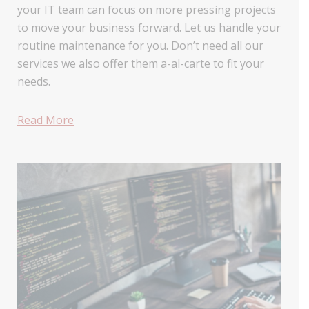
your IT team can focus on more pressing projects
to move your business forward. Let us handle your
routine maintenance for you. Don’t need all our
services we also offer them a-al-carte to fit your
needs.
Read More