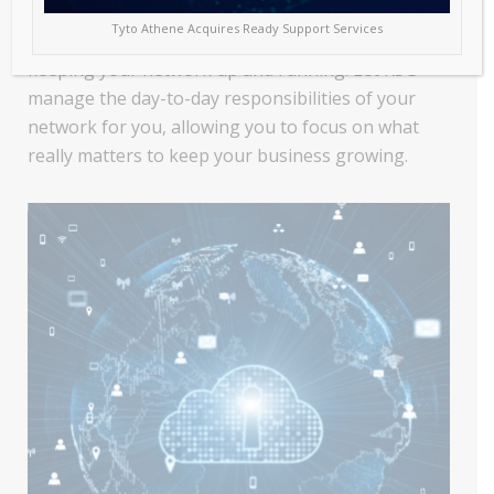
to grow, so does its reliance on technology. This
Tyto Athene Acquires Ready Support Services
increases the management burden associated with
keeping your network up and running. Let RSG
manage the day-to-day responsibilities of your
network for you, allowing you to focus on what
really matters to keep your business growing.