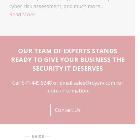
cyber risk assessment, and much more...
Read More
OUR TEAM OF EXPERTS STANDS
READY TO GIVE YOUR BUSINESS THE
SECURITY IT DESERVES
Call 571.449.6248 or
email sales@rdysrv.com
for
more information.
Contact Us