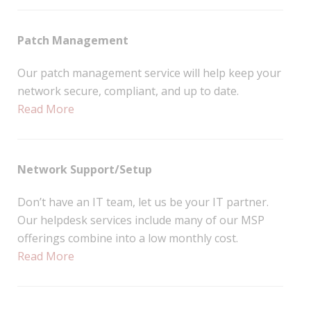
Patch Management
Our patch management service will help keep your
network secure, compliant, and up to date.
Read More
Network Support/Setup
Don’t have an IT team, let us be your IT partner.
Our helpdesk services include many of our MSP
offerings combine into a low monthly cost.
Read More