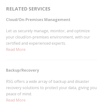
RELATED SERVICES
Cloud/On-Premises Management
Let us securely manage, monitor, and optimize
your cloud/on-premises environment, with our
certified and experienced experts.
Read More
Backup/Recovery
RSG offers a wide array of backup and disaster
recovery solutions to protect your data, giving you
peace of mind.
Read More