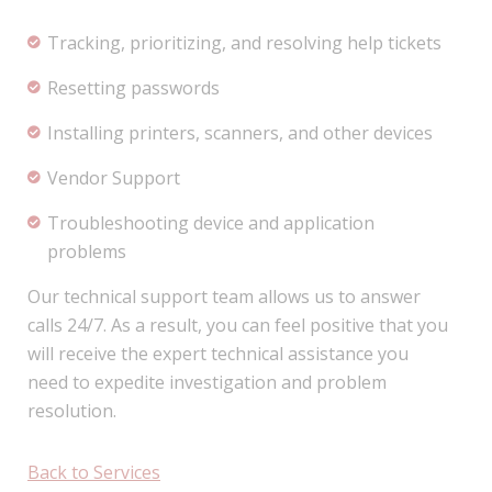
Tracking, prioritizing, and resolving help tickets
Resetting passwords
Installing printers, scanners, and other devices
Vendor Support
Troubleshooting device and application
problems
Our technical support team allows us to answer
calls 24/7. As a result, you can feel positive that you
will receive the expert technical assistance you
need to expedite investigation and problem
resolution.
Back to Services