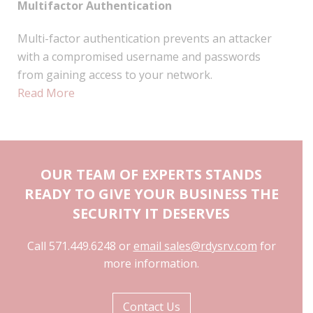
Multifactor Authentication
Multi-factor authentication prevents an attacker
with a compromised username and passwords
from gaining access to your network.
Read More
OUR TEAM OF EXPERTS STANDS
READY TO GIVE YOUR BUSINESS THE
SECURITY IT DESERVES
Call 571.449.6248 or
email sales@rdysrv.com
for
more information.
Contact Us