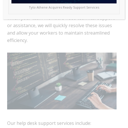
businesses the help desk support and solutions
Tyto Athene Acquires Ready Support Services
needed to promote a seamless operation daily.
When your team members need technical support
or assistance, we will quickly resolve these issues
and allow your workers to maintain streamlined
efficiency.
Our help desk support services include: