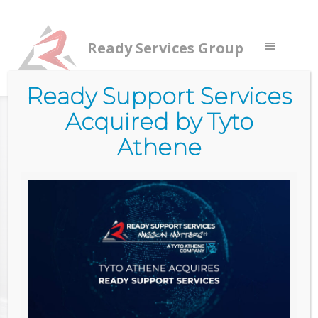
Ready Services Group
Ready Support Services
Acquired by Tyto
Home
/
Services
/
Commercial Services
/
Managed
Services
/
Patch Management
Athene
PATCH
MANAGEME
NT