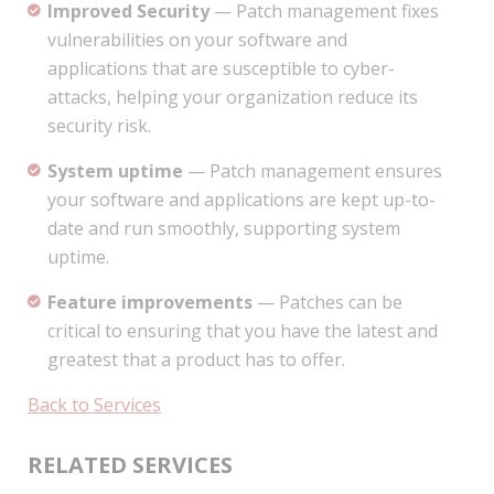
Improved Security
— Patch management fixes
vulnerabilities on your software and
applications that are susceptible to cyber-
attacks, helping your organization reduce its
security risk.
System uptime
— Patch management ensures
your software and applications are kept up-to-
date and run smoothly, supporting system
uptime.
Feature improvements
— Patches can be
critical to ensuring that you have the latest and
greatest that a product has to offer.
Back to Services
RELATED SERVICES