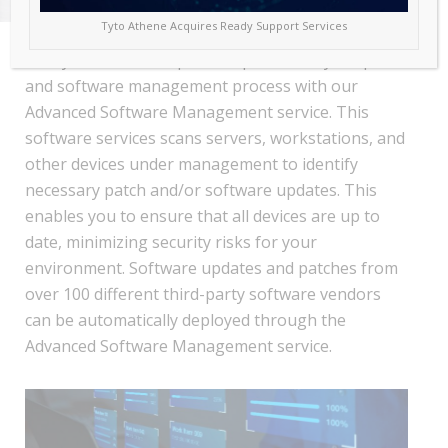
Tyto Athene Acquires Ready Support Services
Ready Services Group will help facilitate your patch
and software management process with our
Advanced Software Management service. This
software services scans servers, workstations, and
other devices under management to identify
necessary patch and/or software updates. This
enables you to ensure that all devices are up to
date, minimizing security risks for your
environment. Software updates and patches from
over 100 different third-party software vendors
can be automatically deployed through the
Advanced Software Management service.