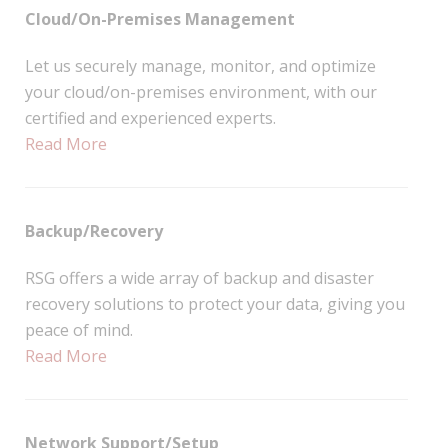
Cloud/On-Premises Management
Let us securely manage, monitor, and optimize
your cloud/on-premises environment, with our
certified and experienced experts.
Read More
Backup/Recovery
RSG offers a wide array of backup and disaster
recovery solutions to protect your data, giving you
peace of mind.
Read More
Network Support/Setup