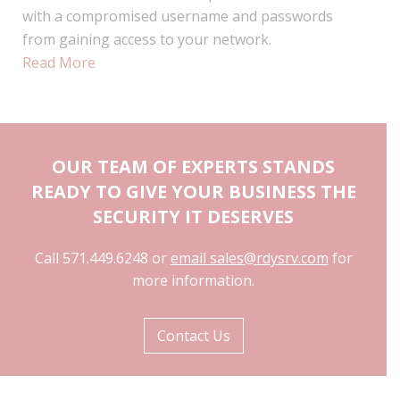
with a compromised username and passwords
from gaining access to your network.
Read More
OUR TEAM OF EXPERTS STANDS
READY TO GIVE YOUR BUSINESS THE
SECURITY IT DESERVES
Call 571.449.6248 or
email sales@rdysrv.com
for
more information.
Contact Us