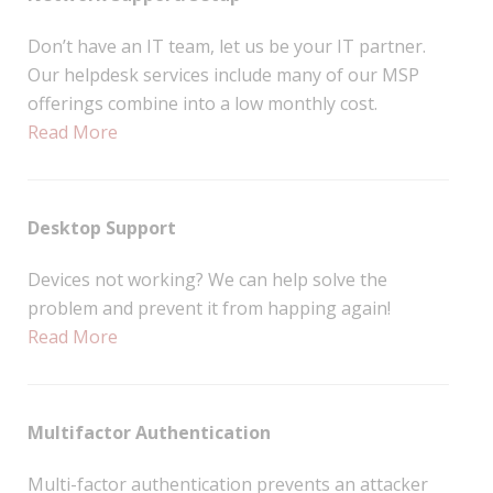
Don’t have an IT team, let us be your IT partner.
Our helpdesk services include many of our MSP
offerings combine into a low monthly cost.
Read More
Desktop Support
Devices not working? We can help solve the
problem and prevent it from happing again!
Read More
Multifactor Authentication
Multi-factor authentication prevents an attacker