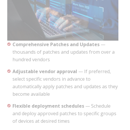
Comprehensive Patches and Updates
—
thousands of patches and updates from over a
hundred vendors
Adjustable vendor approval
— If preferred,
select specific vendors in advance to
automatically apply patches and updates as they
become available
Flexible deployment schedules
— Schedule
and deploy approved patches to specific groups
of devices at desired times